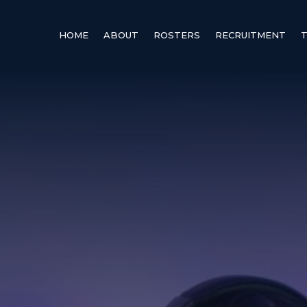
HOME
ABOUT
ROSTERS
RECRUITMENT