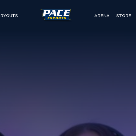
TRYOUTS
ARENA
STORE