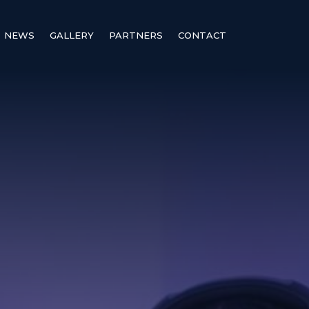
NEWS
GALLERY
PARTNERS
CONTACT