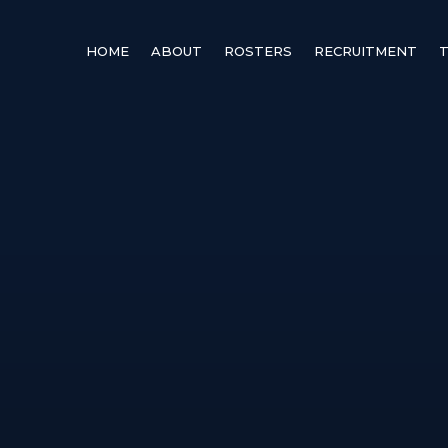
HOME
ABOUT
ROSTERS
RECRUITMENT