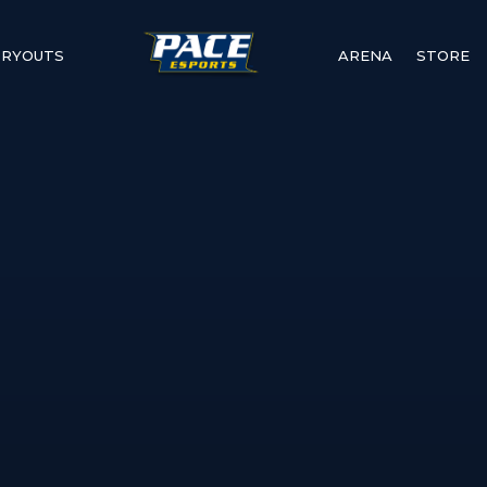
TRYOUTS
ARENA
STORE