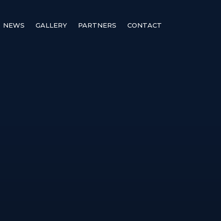
NEWS
GALLERY
PARTNERS
CONTACT