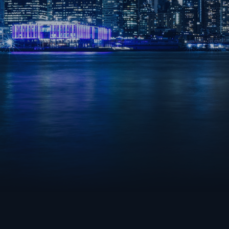
TEAMFIGHT TACTICS