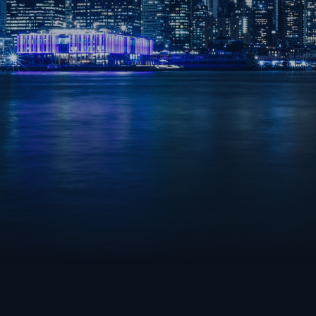
LEAGUE OF LEGENDS