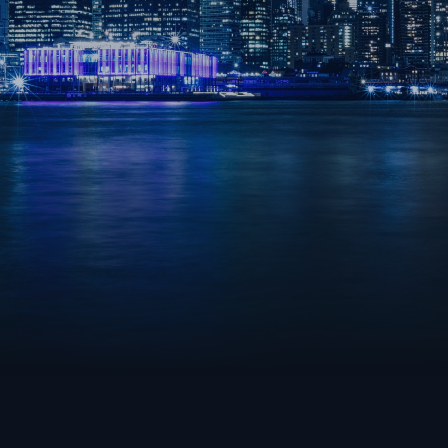
OVERWATCH 2