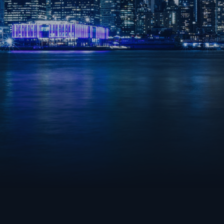
OVERWATCH 2