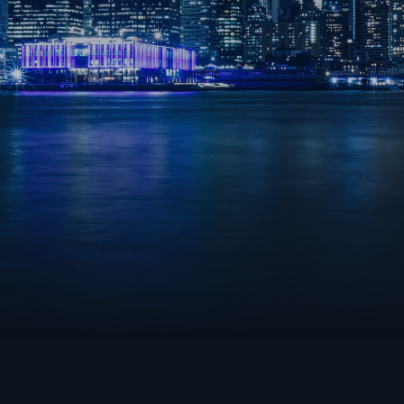
ROCKET LEAGUE