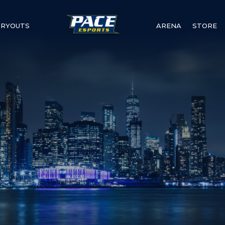
TRYOUTS
ARENA
STORE