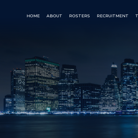
HOME
ABOUT
ROSTERS
RECRUITMENT