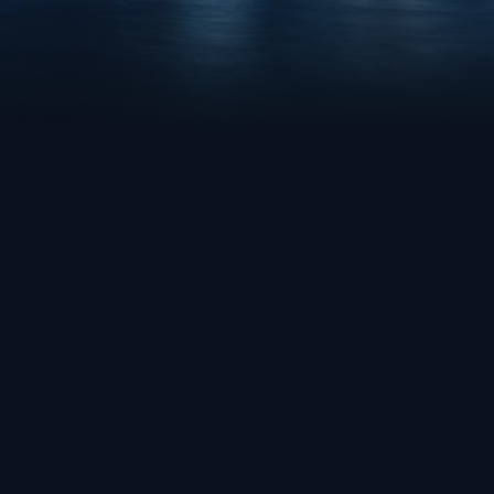
MAN
NEW YORK CITY
E
CAMPUS