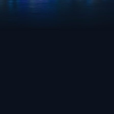
OVERWATCH 2
AQUA BLUE
FRESH
GAME
TEAM
GRAD