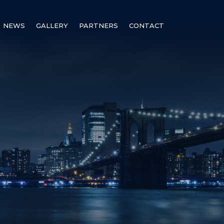
NEWS
GALLERY
PARTNERS
CONTACT