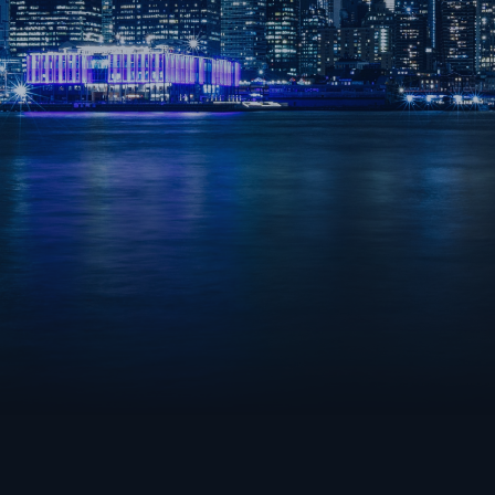
OVERWATCH 2